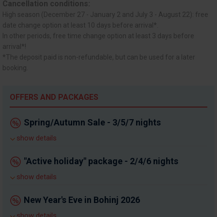
Cancellation conditions:
High season (December 27 - January 2 and July 3 - August 22): free
date change option at least 10 days before arrival*.
In other periods, free time change option at least 3 days before
arrival*!
*The deposit paid is non-refundable, but can be used for a later
booking.
OFFERS AND PACKAGES
Spring/Autumn Sale - 3/5/7 nights
show details
"Active holiday" package - 2/4/6 nights
show details
New Year's Eve in Bohinj 2026
show details