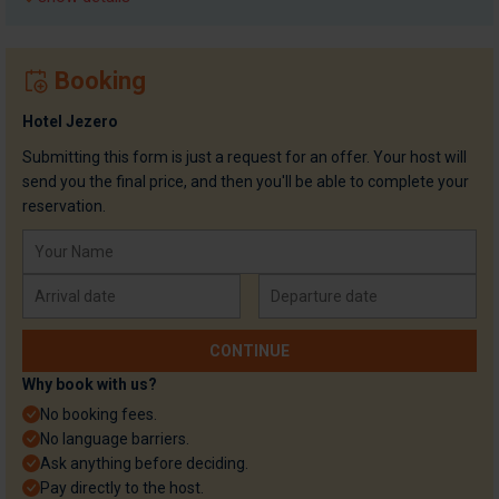
Booking
Hotel Jezero
Submitting this form is just a request for an offer. Your host will
send you the final price, and then you'll be able to complete your
reservation.
Why book with us?
No booking fees.
No language barriers.
Ask anything before deciding.
Pay directly to the host.