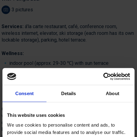
3 pictures
Services:
á'la carte restaurant, café, conference room,
wireless internet, elevator, ski storage (each room has its own
lockable storage), parking, hotel terrace.
Wellness:
indoor pool (approx. 29-30 ℃) with sun terrace
fitness room, ping-pong table
sauna area with Finnish and infrared sauna, herbal sauna
and relaxation room (surcharge)
Consent
Details
About
massage (surcharge)
Catering:
for breakfast,
guests can choose from a buffet,
This website uses cookies
which also includes many local specialties, such as Bohinj
cheese, milk, and cottage cheese.
We use cookies to personalise content and ads, to
Half-
board includes: buffet dinner with unlimited drinks (beer,
provide social media features and to analyse our traffic.
white wine, red wine, soft drinks, soda). Dinner can be