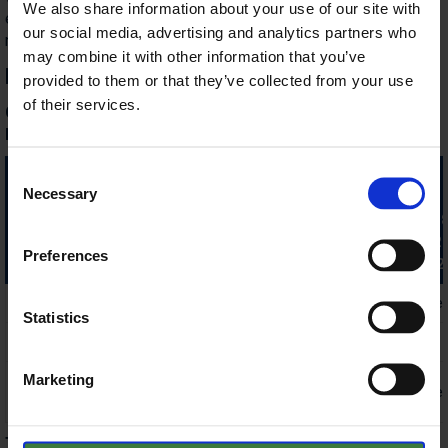
We also share information about your use of our site with
exchanged for a lunch voucher (without drinks) upon prior
our social media, advertising and analytics partners who
notice.
may combine it with other information that you’ve
Prices in 2026
provided to them or that they’ve collected from your use
of their services.
Guests booking here will receive a 10% discount on the
listed prices (except New Year's Eve prices)!
Consent
Prices / night / room
Jan. 7 - 29
Dec. 24 - 26.
Necessary
Selection
with breakfast
Mar. 1 - Apr. 23
Jan. 3 - 6.
Sept. 27 - Dec. 23.
Jan. 30 - Feb. 28
Apr. 24 - Jul. 2.
Preferences
Aug. 23 - Sept. 2
Double room
€150 / 2 people
€200 / 2 people
Statistics
Single room
€110 / person
€140 / person
Marketing
Family room,
€220 / 2 people
€260 / 2 people
Deluxe room
The price includes:
use of the swimming pool and fitness