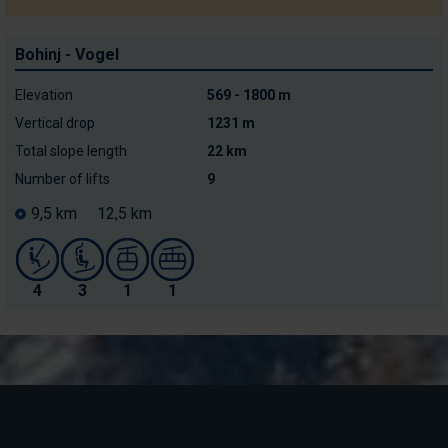
Bohinj - Vogel
Elevation
569 - 1800 m
Vertical drop
1231 m
Total slope length
22 km
Number of lifts
9
9,5 km
12,5 km
4
3
1
1