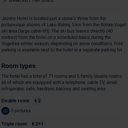
Breakfast / Half board
Jezero Hotel is located just a stone's throw from the
picturesque shores of Lake Bohinj, 5 km from the Bohinj-Vogel
ski area (large cabin lift). The ski bus leaves directly (40
metres) from the hotel on a scheduled basis during the
Vogelrea winter season, depending on snow conditions. Free
parking is available next to the hotel in a separate parking lot.
Room types
The hotel has a total of 71 rooms and 5 family double rooms,
all of which are equipped with a telephone, cable TV, small
refrigerator, safe, hairdryer, balcony and seating area.
Double room
2
3 pictures
Triple room
2+1