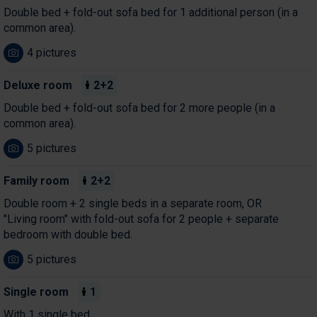
Double bed + fold-out sofa bed for 1 additional person (in a
common area).
4 pictures
Deluxe room
2+2
Double bed + fold-out sofa bed for 2 more people (in a
common area).
5 pictures
Family room
2+2
Double room + 2 single beds in a separate room, OR
"Living room" with fold-out sofa for 2 people + separate
bedroom with double bed.
5 pictures
Single room
1
With 1 single bed.