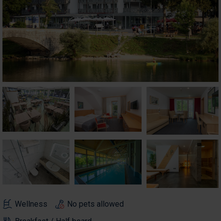
Wellness
No pets allowed