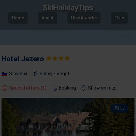
SkiHolidayTips
EN ▾
Home
About
How it works
Hotel
Jezero
Slovenia
Bohinj - Vogel
Special offers (3)
Booking
Show on map
58