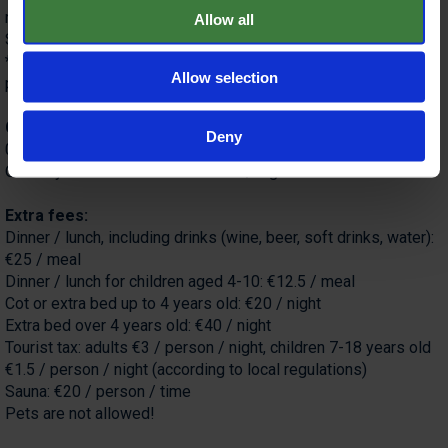
room
Allow all
Sauna and massage available at an additional cost.
*New Year's Eve gala dinner surcharge (mandatory): €100 /
Allow selection
person, €50 for children under 12.
Child discounts:
Deny
0-4 years old (sharing bed with parents): free
Over 4 years old on extra bed €40 / night.
Extra fees:
Dinner / lunch, including drinks (wine, beer, soft drinks, water):
€25 / meal
Dinner / lunch for children aged 4-10: €12.5 / meal
Cot or extra bed up to 4 years old: €20 / night
Extra bed over 4 years old: €40 / night
Tourist tax: adults €3 / person / night, children 7-18 years old
€1.5 / person / night (according to local regulations)
Sauna: €20 / person / time
Pets are not allowed!